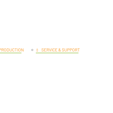
UCTS
 PRODUCTION
SERVICE & SUPPORT