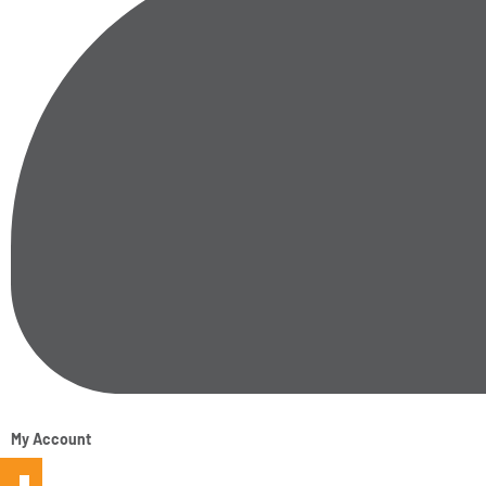
My Account