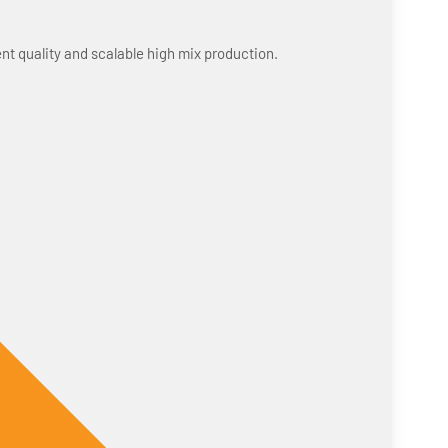
nt quality and scalable high mix production.