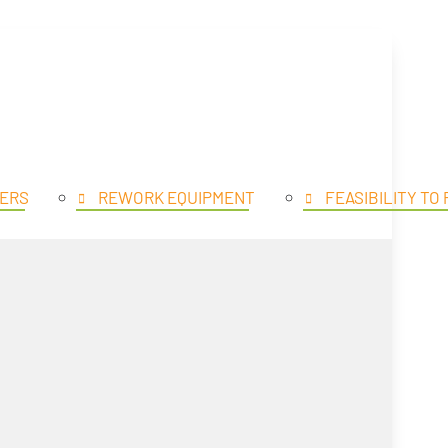
SE PRODUCTS
OPEN PROD
ERS
REWORK EQUIPMENT
FEASIBILITY TO