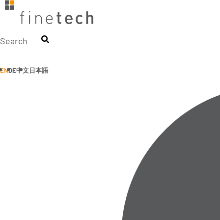
Skip
to
content
Search
EN
DE
中文
日本語