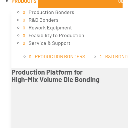
PRODUCTS
CLO
Production Bonders
R&D Bonders
Rework Equipment
Feasibility to Production
Service & Support
PRODUCTION BONDERS
R&D BOND
Production Platform for
High-Mix Volume Die Bonding