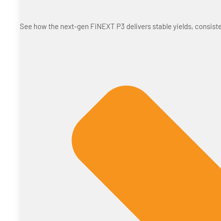
See how the next-gen FiNEXT P3 delivers stable yields, consiste