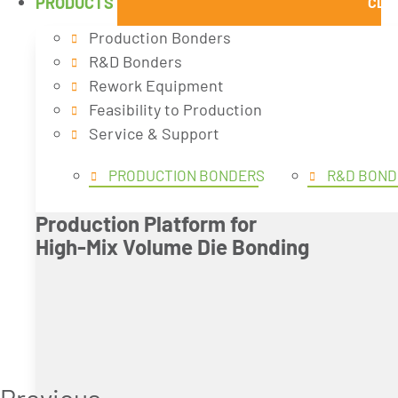
PRODUCTS
CLO
Production Bonders
R&D Bonders
Rework Equipment
Feasibility to Production
Service & Support
PRODUCTION BONDERS
R&D BOND
Production Platform for
High-Mix Volume Die Bonding
Previous