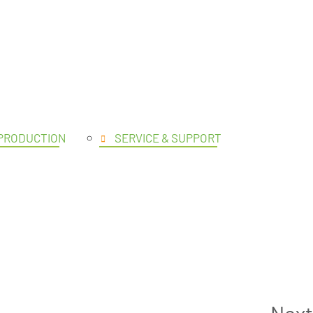
UCTS
 PRODUCTION
SERVICE & SUPPORT
Next