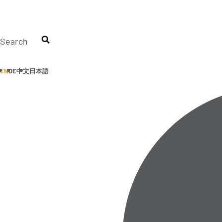
Skip
to
content
Search
EN
DE
中文
日本語