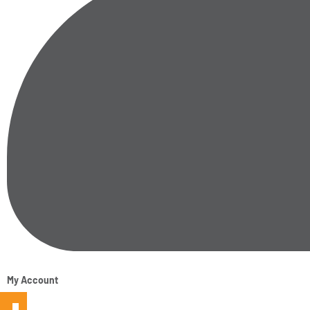
My Account