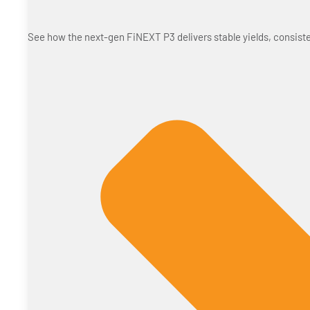
See how the next-gen FiNEXT P3 delivers stable yields, consiste