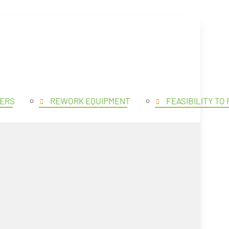
SE PRODUCTS
OPEN PROD
ERS
REWORK EQUIPMENT
FEASIBILITY TO