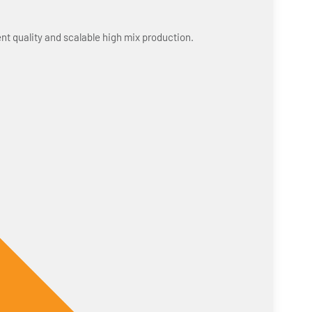
nt quality and scalable high mix production.