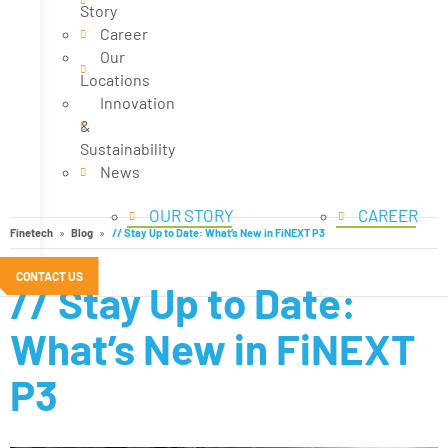
Story
Career
Our
Locations
Innovation
&
Sustainability
News
OUR STORY
CAREER
Finetech
Blog
// Stay Up to Date: What’s New in FiNEXT P3
CONTACT US
// Stay Up to Date:
What’s New in FiNEXT
P3