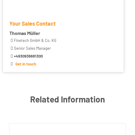
Your Sales Contact
Thomas Müller
Finetech GmbH & Co. KG
Senior Sales Manager
+4930936681300
Get in touch
Related Information