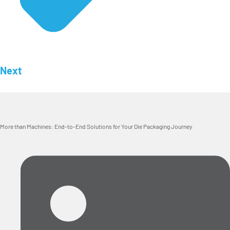
Next
More than Machines: End-to-End Solutions for Your Die Packaging Journey