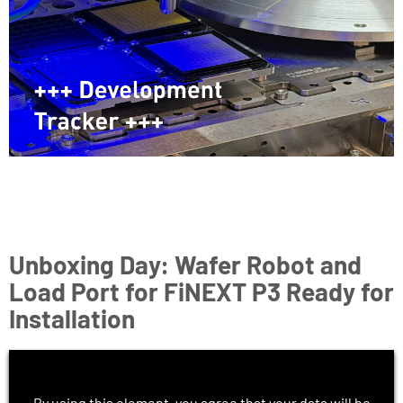
Unboxing Day: Wafer Robot and
Load Port for FiNEXT P3 Ready for
Installation
By using this element, you agree that your data will be