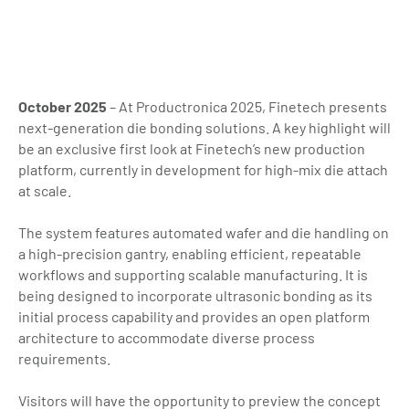
October 2025
– At Productronica 2025, Finetech presents
next-generation die bonding solutions. A key highlight will
be an exclusive first look at Finetech’s new production
platform, currently in development for high-mix die attach
at scale.
The system features automated wafer and die handling on
a high-precision gantry, enabling efficient, repeatable
workflows and supporting scalable manufacturing. It is
being designed to incorporate ultrasonic bonding as its
initial process capability and provides an open platform
architecture to accommodate diverse process
requirements.
Visitors will have the opportunity to preview the concept