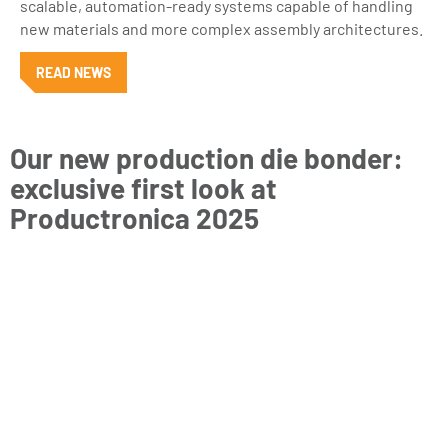
scalable, automation-ready systems capable of handling
new materials and more complex assembly architectures.
READ NEWS
Our new production die bonder:
exclusive first look at
Productronica 2025