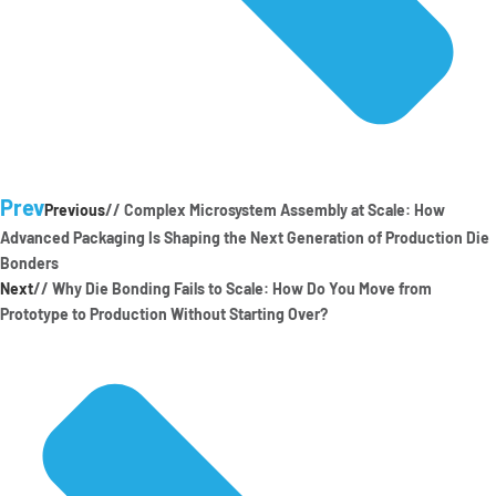
Prev
Previous
// Complex Microsystem Assembly at Scale: How
Advanced Packaging Is Shaping the Next Generation of Production Die
Bonders
Next
// Why Die Bonding Fails to Scale: How Do You Move from
Prototype to Production Without Starting Over?