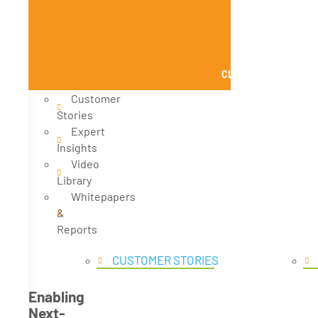
CLOSE KNOWLEDGE
Customer
Stories
Expert
Insights
Video
Library
Whitepapers
&
Reports
CUSTOMER STORIES
Enabling
Next-