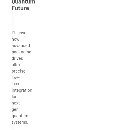
Quantum
Future
Discover
how
advanced
packaging
drives
ultra-
precise,
low-
loss
integration
for
next-
gen
quantum
systems.