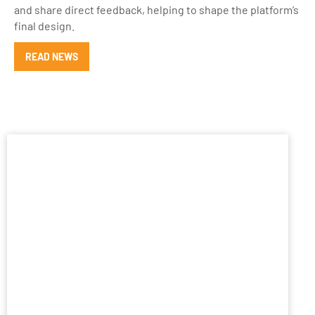
and share direct feedback, helping to shape the platform’s
final design.
READ NEWS