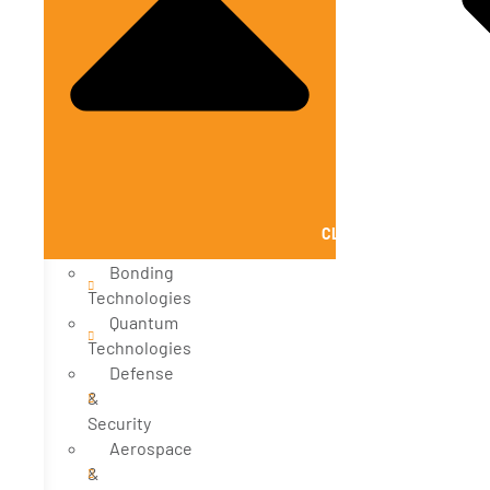
CLOSE SOLUTIONS
Bonding
Technologies
Quantum
Technologies
Defense
&
Security
Aerospace
&