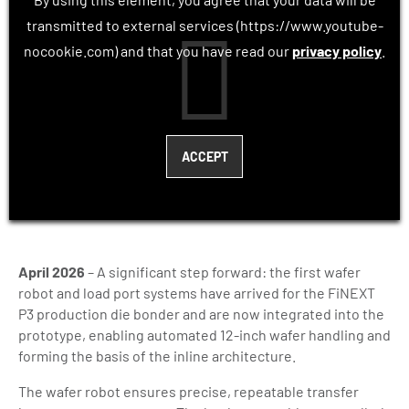
transmitted to external services (https://www.youtube-
nocookie.com) and that you have read our
privacy policy
.
April 2026
– A significant step forward: the first wafer
robot and load port systems have arrived for the FiNEXT
P3 production die bonder and are now integrated into the
prototype, enabling automated 12-inch wafer handling and
forming the basis of the inline architecture.
The wafer robot ensures precise, repeatable transfer