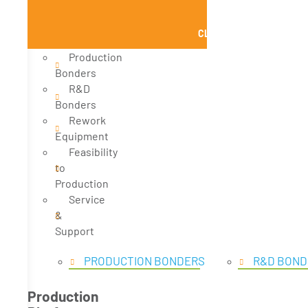
CLOSE PRODUCTS
Production
Bonders
R&D
Bonders
Rework
Equipment
Feasibility
to
Production
Service
&
Support
PRODUCTION BONDERS
R&D BOND
Production