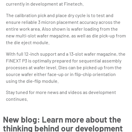
currently in development at Finetech.
The calibration pick and place dry cycle is to test and
ensure reliable 3 micron placement accuracy across the
entire work area. Also shown is wafer loading from the
new multi-slot wafer magazine, as well as die pick-up from
the die eject module.
With full 12-inch support and a 13-slot wafer magazine, the
FiNEXT P3 is optimally prepared for sequential assembly
processes at wafer level. Dies can be picked up from the
source wafer either face-up or in flip-chip orientation
using the die-flip module.
Stay tuned for more news and videos as development
continues.
New blog: Learn more about the
thinking behind our development