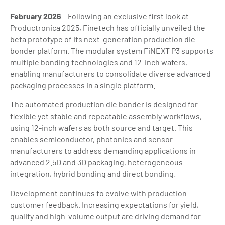
February 2026
– Following an exclusive first look at
Productronica 2025, Finetech has officially unveiled the
beta prototype of its next-generation production die
bonder platform. The modular system FiNEXT P3 supports
multiple bonding technologies and 12-inch wafers,
enabling manufacturers to consolidate diverse advanced
packaging processes in a single platform.
The automated production die bonder is designed for
flexible yet stable and repeatable assembly workflows,
using 12-inch wafers as both source and target. This
enables semiconductor, photonics and sensor
manufacturers to address demanding applications in
advanced 2.5D and 3D packaging, heterogeneous
integration, hybrid bonding and direct bonding.
Development continues to evolve with production
customer feedback. Increasing expectations for yield,
quality and high-volume output are driving demand for