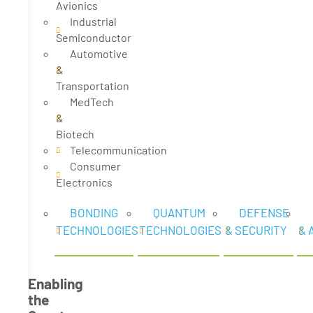
Avionics
Industrial
Semiconductor
Automotive
&
Transportation
MedTech
&
Biotech
Telecommunication
Consumer
Electronics
BONDING
QUANTUM
DEFENSE
TECHNOLOGIES
TECHNOLOGIES
& SECURITY
& 
Enabling
the