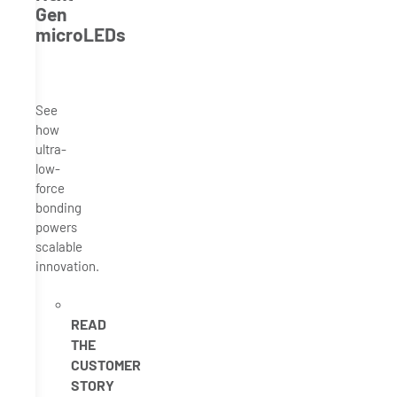
Gen
microLEDs
See
how
ultra-
low-
force
bonding
powers
scalable
innovation.
READ
THE
CUSTOMER
STORY