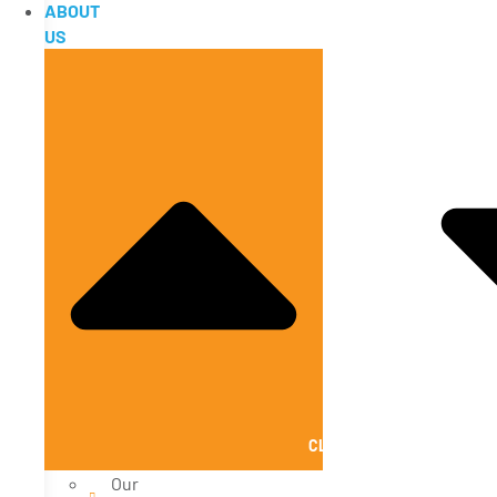
ABOUT
US
CLOSE ABOUT US
Our