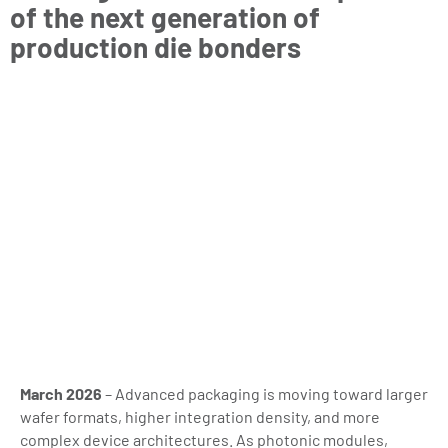
of the next generation of
production die bonders
March 2026
– Advanced packaging is moving toward larger
wafer formats, higher integration density, and more
complex device architectures. As photonic modules,