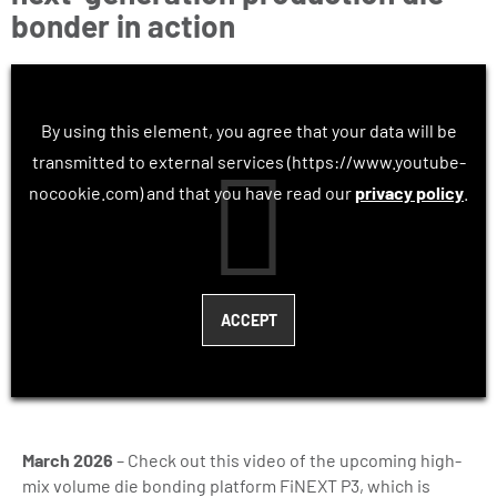
bonder in action
By using this element, you agree that your data will be
transmitted to external services (https://www.youtube-
nocookie.com) and that you have read our
privacy policy
.
March 2026
– Check out this video of the upcoming high-
mix volume die bonding platform FiNEXT P3, which is