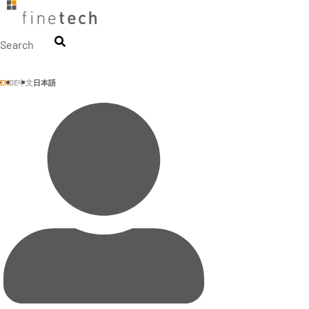
Skip
to
content
Search
EN
DE
中文
日本語