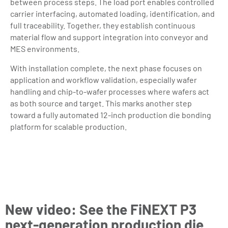
between process steps. The load port enables controlled
carrier interfacing, automated loading, identification, and
full traceability. Together, they establish continuous
material flow and support integration into conveyor and
MES environments.
With installation complete, the next phase focuses on
application and workflow validation, especially wafer
handling and chip-to-wafer processes where wafers act
as both source and target. This marks another step
toward a fully automated 12-inch production die bonding
platform for scalable production.
New video: See the FiNEXT P3
next-generation production die