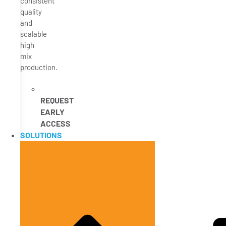
consistent
quality
and
scalable
high
mix
production.
REQUEST
EARLY
ACCESS
SOLUTIONS