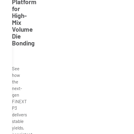
Platform
for
High-
Mix
Volume
Die
Bonding
See
how
the
next-
gen
FiNEXT
P3
delivers
stable
yields,