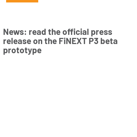
News: read the official press
release on the FiNEXT P3 beta
prototype