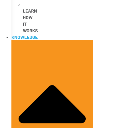
LEARN
HOW
IT
WORKS
KNOWLEDGE