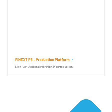
FiNEXT P3 – Production Platform
Next-Gen Die Bonder for High-Mix Production