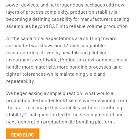
power devices, and heterogeneous packages add new
layers of process complexity, production stability is
becoming a defining capability for manufacturers scaling
assemblies beyond R&D into reliable volume production.
At the same time, expectations are shifting toward
automated workflows and 12-inch compatible
manufacturing, driven by new fab and pilot line
investments worldwide. Production environments must
handle more materials, more bonding processes, and
tighter tolerances while maintaining yield and
repeatability.
We began asking a simple question: what would a
production die bonder look like if it were designed from
the start to manage this variability without sacrificing
stability? That question led to the development of our
next-generation production die bonding platform.
READ BLOG