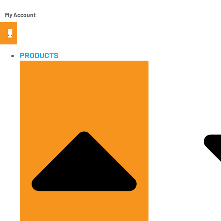
My Account
PRODUCTS