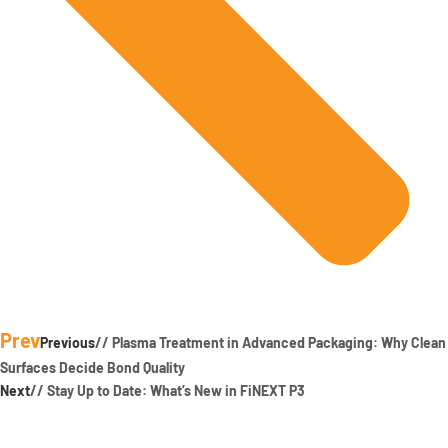
Prev
Previous
// Plasma Treatment in Advanced Packaging: Why Clean
Surfaces Decide Bond Quality
Next
// Stay Up to Date: What’s New in FiNEXT P3