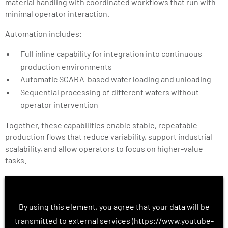
material handling with coordinated workflows that run with
minimal operator interaction.
Automation includes:
Full inline capability for integration into continuous
production environments
Automatic SCARA-based wafer loading and unloading
Sequential processing of different wafers without
operator intervention
Together, these capabilities enable stable, repeatable
production flows that reduce variability, support industrial
scalability, and allow operators to focus on higher-value
tasks.
By using this element, you agree that your data will be
transmitted to external services (https://www.youtube-