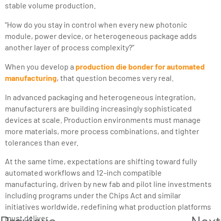
stable volume production.
“How do you stay in control when every new photonic
module, power device, or heterogeneous package adds
another layer of process complexity?”
When you develop a
production die bonder for automated
manufacturing
, that question becomes very real.
In advanced packaging and heterogeneous integration,
manufacturers are building increasingly sophisticated
devices at scale. Production environments must manage
more materials, more process combinations, and tighter
tolerances than ever.
At the same time, expectations are shifting toward fully
automated workflows and 12-inch compatible
manufacturing, driven by new fab and pilot line investments
including programs under the Chips Act and similar
initiatives worldwide, redefining what production platforms
Previous
Next
must deliver.