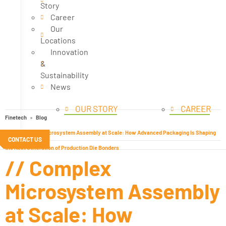
Story
Career
Our
Locations
Innovation
&
Sustainability
News
OUR STORY
CAREER
Finetech
Blog
// Complex Microsystem Assembly at Scale: How Advanced Packaging Is Shaping
CONTACT US
the Next Generation of Production Die Bonders
// Complex
Microsystem Assembly
at Scale: How