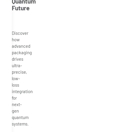
Quantum
Future
Discover
how
advanced
packaging
drives
ultra-
precise,
low-
loss
integration
for
next-
gen
quantum
systems.