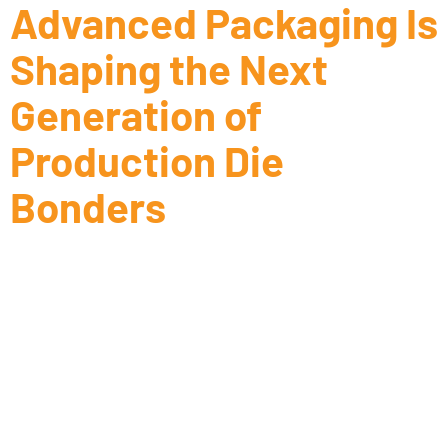
Advanced Packaging Is
Shaping the Next
Generation of
Production Die
Bonders