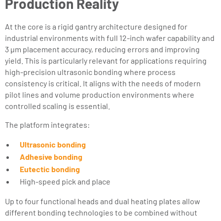
Production Reality
At the core is a rigid gantry architecture designed for
industrial environments with full 12-inch wafer capability and
3 µm placement accuracy, reducing errors and improving
yield. This is particularly relevant for applications requiring
high-precision ultrasonic bonding where process
consistency is critical. It aligns with the needs of modern
pilot lines and volume production environments where
controlled scaling is essential.
The platform integrates:
Ultrasonic bonding
Adhesive bonding
Eutectic bonding
High-speed pick and place
Up to four functional heads and dual heating plates allow
different bonding technologies to be combined without