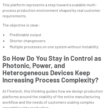
This platform represents a step toward a scalable multi-
process production environment shaped by real customer
requirements.
The objective is clear:
Predictable output
Shorter changeovers
Multiple processes on one system without instability
So How Do You Stay in Control as
Photonic, Power, and
Heterogeneous Devices Keep
Increasing Process Complexity?
At Finetech, this thinking guides how we design production
platforms around the stability of the entire manufacturing
workflow and the needs of customers scaling complex
assemblies into production.