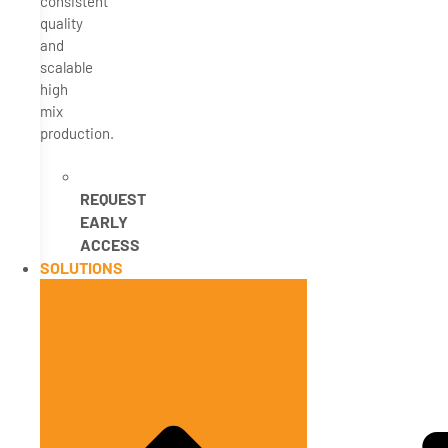
consistent
quality
and
scalable
high
mix
production.
REQUEST
EARLY
ACCESS
SOLUTIONS