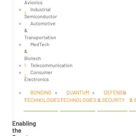
Avionics
Industrial
Semiconductor
Automotive
&
Transportation
MedTech
&
Biotech
Telecommunication
Consumer
Electronics
BONDING
QUANTUM
DEFENSE
TECHNOLOGIES
TECHNOLOGIES
& SECURITY
& 
Enabling
the