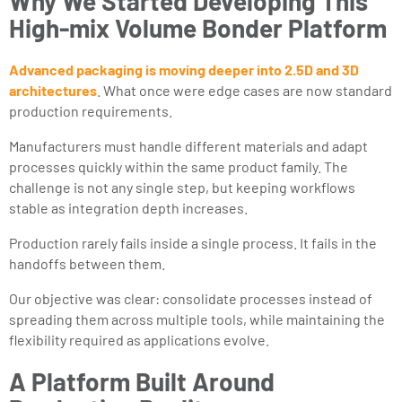
Why We Started Developing This
High-mix Volume Bonder Platform
Advanced packaging is moving deeper into 2.5D and 3D
architectures
. What once were edge cases are now standard
production requirements.
Manufacturers must handle different materials and adapt
processes quickly within the same product family. The
challenge is not any single step, but keeping workflows
stable as integration depth increases.
Production rarely fails inside a single process. It fails in the
handoffs between them.
Our objective was clear: consolidate processes instead of
spreading them across multiple tools, while maintaining the
flexibility required as applications evolve.
A Platform Built Around