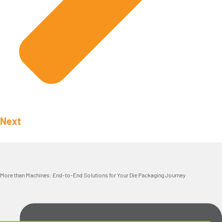
Next
More than Machines: End-to-End Solutions for Your Die Packaging Journey