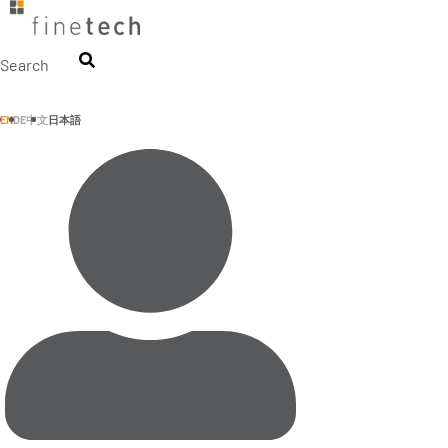
Skip
to
content
Search
EN
DE
中文
日本語