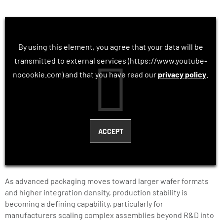
By using this element, you agree that your data will be
transmitted to external services (https://www.youtube-
nocookie.com) and that you have read our
privacy policy
.
As advanced packaging moves toward larger wafer formats
and higher integration density, production stability is
becoming a defining capability, particularly for
manufacturers scaling complex assemblies beyond R&D into