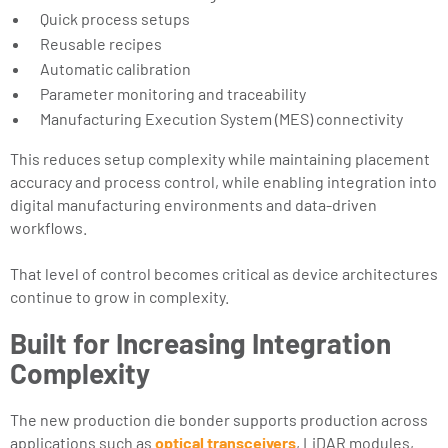
Quick process setups
Reusable recipes
Automatic calibration
Parameter monitoring and traceability
Manufacturing Execution System (MES) connectivity
This reduces setup complexity while maintaining placement
accuracy and process control, while enabling integration into
digital manufacturing environments and data-driven
workflows.
That level of control becomes critical as device architectures
continue to grow in complexity.
Built for Increasing Integration
Complexity
The new production die bonder supports production across
applications such as
optical transceivers
, LiDAR modules,