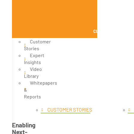
CLOSE KNOWLEDGE
Customer
Stories
Expert
Insights
Video
Library
Whitepapers
&
Reports
CUSTOMER STORIES
Enabling
Next-