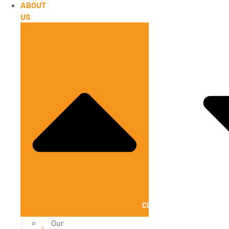
ABOUT
US
CLOSE ABOUT US
Our