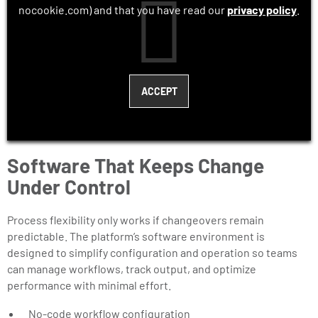
nocookie.com) and that you have read our
privacy policy
.
Software That Keeps Change
Under Control
Process flexibility only works if changeovers remain
predictable. The platform’s software environment is
designed to simplify configuration and operation so teams
can manage workflows, track output, and optimize
performance with minimal effort.
No-code workflow configuration