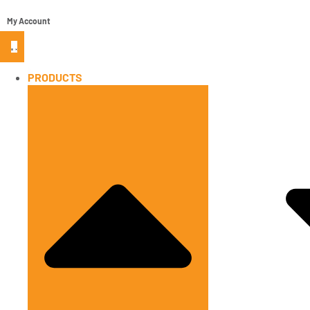
My Account
PRODUCTS