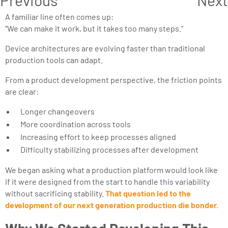
A familiar line often comes up:
“We can make it work, but it takes too many steps.”
Device architectures are evolving faster than traditional
production tools can adapt.
From a product development perspective, the friction points
are clear:
Longer changeovers
More coordination across tools
Increasing effort to keep processes aligned
Difficulty stabilizing processes after development
We began asking what a production platform would look like
if it were designed from the start to handle this variability
without sacrificing stability.
That question led to the
development of our next generation production die bonder.