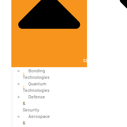
CLOSE SOLUTIONS
Bonding
Technologies
Quantum
Technologies
Defense
&
Security
Aerospace
&