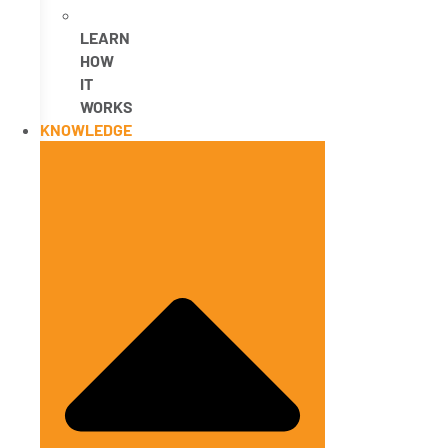
LEARN
HOW
IT
WORKS
KNOWLEDGE