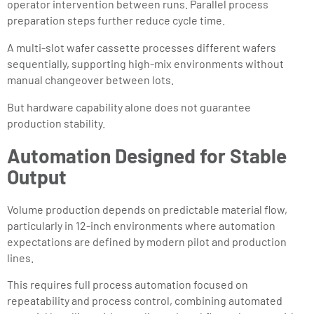
operator intervention between runs. Parallel process
preparation steps further reduce cycle time.
A multi-slot wafer cassette processes different wafers
sequentially, supporting high-mix environments without
manual changeover between lots.
But hardware capability alone does not guarantee
production stability.
Automation Designed for Stable
Output
Volume production depends on predictable material flow,
particularly in 12-inch environments where automation
expectations are defined by modern pilot and production
lines.
This requires full process automation focused on
repeatability and process control, combining automated