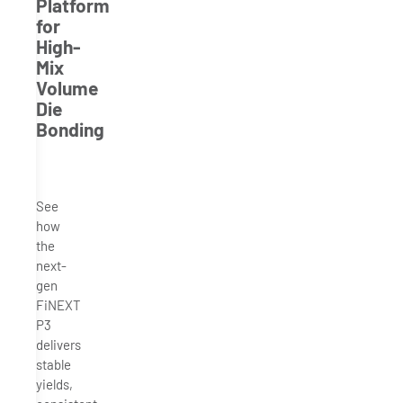
Platform
for
High-
Mix
Volume
Die
Bonding
See
how
the
next-
gen
FiNEXT
P3
delivers
stable
yields,