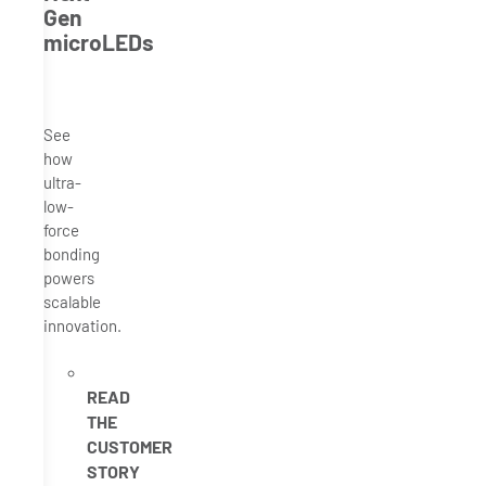
Gen
microLEDs
See
how
ultra-
low-
force
bonding
powers
scalable
innovation.
READ
THE
CUSTOMER
STORY