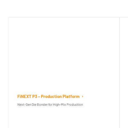
FiNEXT P3 – Production Platform
Next-Gen Die Bonder for High-Mix Production