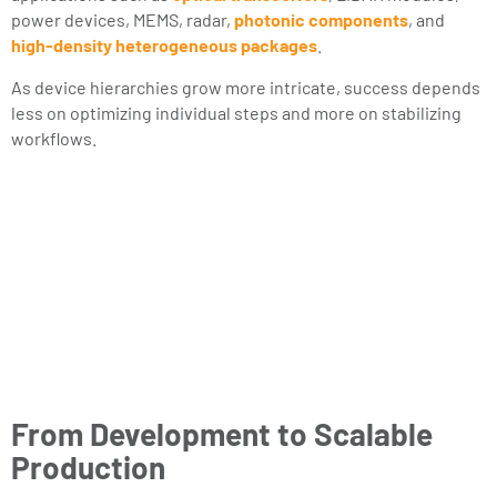
power devices, MEMS, radar,
photonic components
, and
high-density heterogeneous packages
.
As device hierarchies grow more intricate, success depends
less on optimizing individual steps and more on stabilizing
workflows.
From Development to Scalable
Production