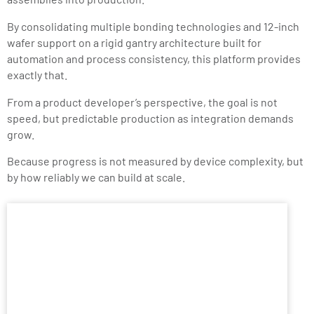
By consolidating multiple bonding technologies and 12-inch
wafer support on a rigid gantry architecture built for
automation and process consistency, this platform provides
exactly that.
From a product developer’s perspective, the goal is not
speed, but predictable production as integration demands
grow.
Because progress is not measured by device complexity, but
by how reliably we can build at scale.