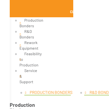
CLOSE PRODUCTS
Production
Bonders
R&D
Bonders
Rework
Equipment
Feasibility
to
Production
Service
&
Support
PRODUCTION BONDERS
R&D BOND
Production