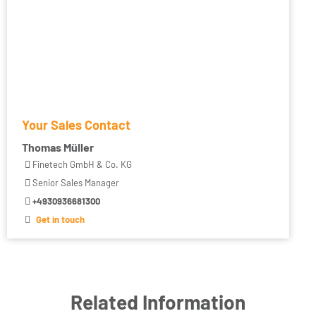
Your Sales Contact
Thomas Müller
Finetech GmbH & Co. KG
Senior Sales Manager
+4930936681300
Get in touch
Related Information