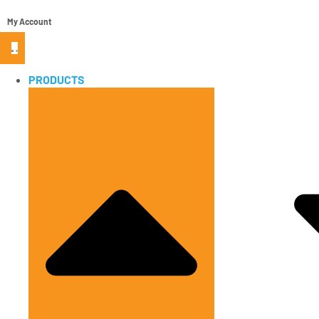
My Account
PRODUCTS