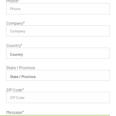
Phone
*
Company
*
Country
*
State / Province
ZIP Code
*
Message
*