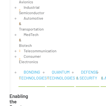
Avionics
Industrial
Semiconductor
Automotive
&
Transportation
MedTech
&
Biotech
Telecommunication
Consumer
Electronics
BONDING
QUANTUM
DEFENSE
TECHNOLOGIES
TECHNOLOGIES
& SECURITY
& 
Enabling
the