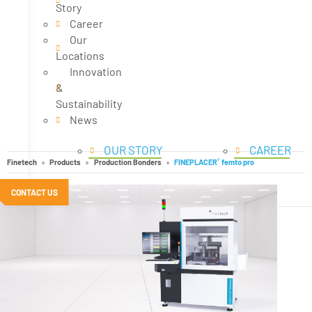
Story
Career
Our
Locations
Innovation
&
Sustainability
News
OUR STORY
CAREER
®
Finetech
Products
Production Bonders
FINEPLACER
femto pro
CONTACT US