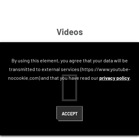
Videos
By using this element, you agree that your data will be
transmitted to external services (https://www.youtube-
nocookie.com) and that you have read our
privacy policy
.