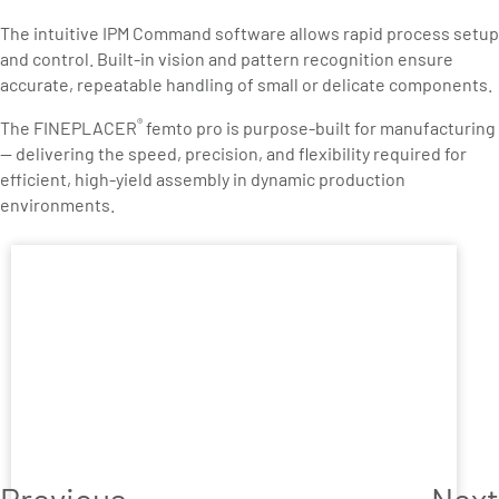
The intuitive IPM Command software allows rapid process setup
and control. Built-in vision and pattern recognition ensure
accurate, repeatable handling of small or delicate components.
®
The FINEPLACER
femto pro is purpose-built for manufacturing
— delivering the speed, precision, and flexibility required for
efficient, high-yield assembly in dynamic production
environments.
Previous
Next