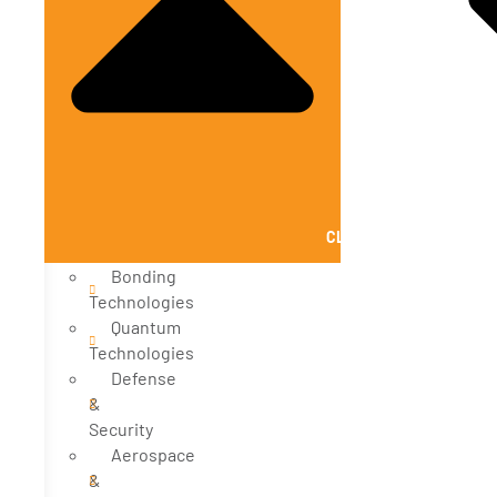
CLOSE SOLUTIONS
Bonding
Technologies
Quantum
Technologies
Defense
&
Security
Aerospace
&