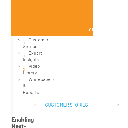
CLOSE KNOWLEDGE
Customer
Stories
Expert
Insights
Video
Library
Whitepapers
&
Reports
CUSTOMER STORIES
Enabling
Next-