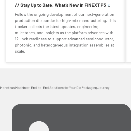
// Stay Up to Date: What’s New in FiNEXT P3
Follow the ongoing development of our next-generation
production die bonder for high-mix manufacturing. This
tracker collects the latest updates, engineering
milestones, and insights as the platform advances with
12-inch readiness to support advanced semiconductor,
photonic, and heterogeneous integration assemblies at
scale.
More than Machines: End-to-End Solutions for Your Die Packaging Journey