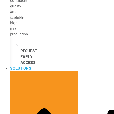
consistent
quality
and
scalable
high
mix
production.
REQUEST
EARLY
ACCESS
SOLUTIONS