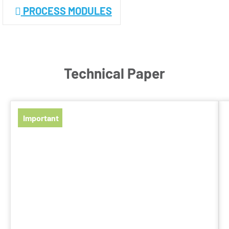
PROCESS MODULES
Technical Paper
Important