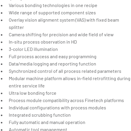
Various bonding technologies in one recipe
Wide range of supported component sizes
Overlay vision alignment system (VAS) with fixed beam
splitter
Camera shifting for precision and wide field of view
In-situ process observation in HD
3-color LED illumination
Full process access and easy programming
Data/media logging and reporting function
Synchronized control of all process related parameters
Modular machine platform allows in-field retrofitting during
entire service life
Ultra low bonding force
Process module compatibility across Finetech platforms
Individual configurations with process modules
Integrated scrubbing function
Fully automatic and manual operation
Automatic tool management