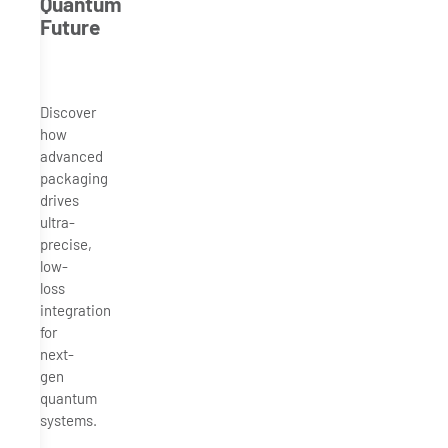
Quantum
Future
Discover
how
advanced
packaging
drives
ultra-
precise,
low-
loss
integration
for
next-
gen
quantum
systems.