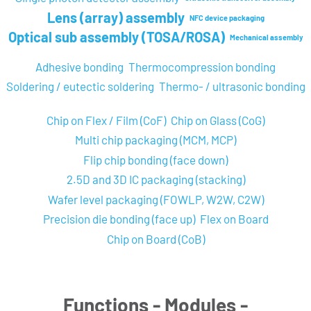
Lens (array) assembly
NFC device packaging
Optical sub assembly (TOSA/ROSA)
Mechanical assembly
Adhesive bonding
Thermocompression bonding
Soldering / eutectic soldering
Thermo- / ultrasonic bonding
Chip on Flex / Film (CoF)
Chip on Glass (CoG)
Multi chip packaging (MCM, MCP)
Flip chip bonding (face down)
2.5D and 3D IC packaging (stacking)
Wafer level packaging (FOWLP, W2W, C2W)
Precision die bonding (face up)
Flex on Board
Chip on Board (CoB)
Functions - Modules -