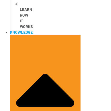
LEARN
HOW
IT
WORKS
KNOWLEDGE