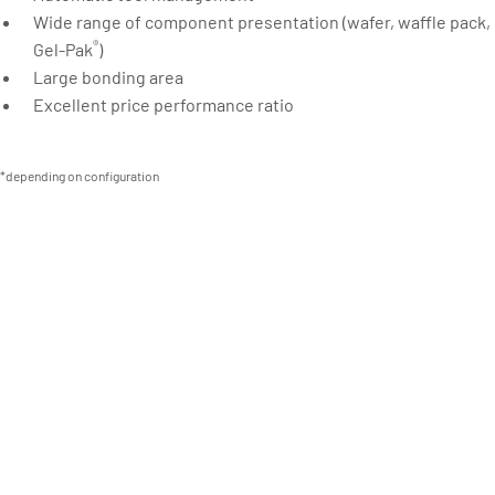
Wide range of component presentation (wafer, waffle pack,
®
Gel-Pak
)
Large bonding area
Excellent price performance ratio
*depending on configuration