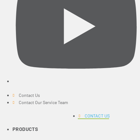
Contact Us
Contact Our Service Team
CONTACT US
PRODUCTS