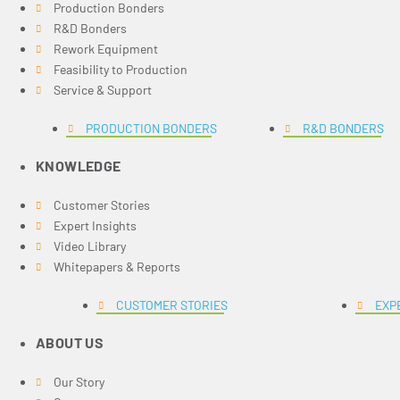
Production Bonders
R&D Bonders
Rework Equipment
Feasibility to Production
Service & Support
PRODUCTION BONDERS
R&D BONDERS
KNOWLEDGE
Customer Stories
Expert Insights
Video Library
Whitepapers & Reports
CUSTOMER STORIES
EXP
ABOUT US
Our Story