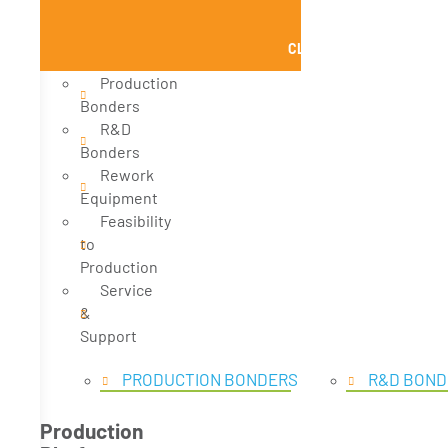
CLOSE PRODUCTS
Production
Bonders
R&D
Bonders
Rework
Equipment
Feasibility
to
Production
Service
&
Support
PRODUCTION BONDERS
R&D BOND
Production