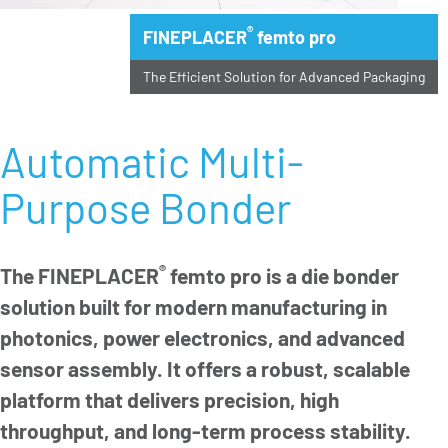
®
FINEPLACER
femto pro
The Efficient Solution for Advanced Packaging
Automatic Multi-
Purpose Bonder
®
The FINEPLACER
femto pro is a die bonder
solution built for modern manufacturing in
photonics, power electronics, and advanced
sensor assembly. It offers a robust, scalable
platform that delivers precision, high
throughput, and long-term process stability.