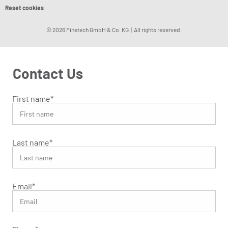
Reset cookies
© 2026 Finetech GmbH & Co. KG | All rights reserved.
Contact Us
First name
*
Last name
*
Email
*