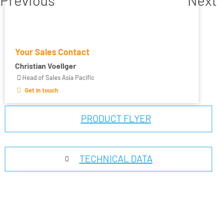
Your Sales Contact
Christian Voellger
Head of Sales Asia Pacific
Get in touch
PRODUCT FLYER
TECHNICAL DATA