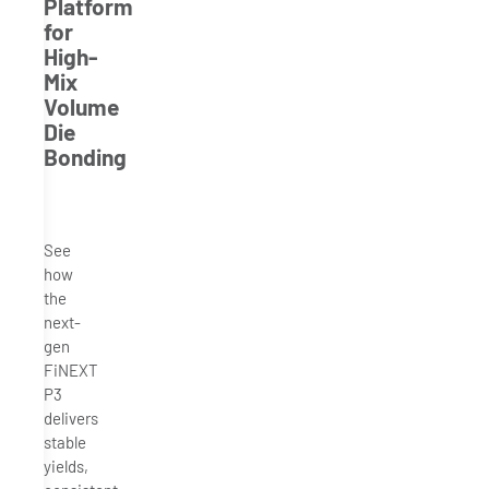
Platform
for
High-
Mix
Volume
Die
Bonding
See
how
the
next-
gen
FiNEXT
P3
delivers
stable
yields,