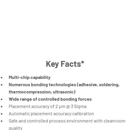
Key Facts*
Multi-chip capability
Numerous bonding technologies (adhesive, soldering,
thermocompression, ultrasonic)
Wide range of controlled bonding forces
Placement accuracy of 2 µm @ 3 Sigma
Automatic placement accuracy calibration
Safe and controlled process environment with cleanroom
quality