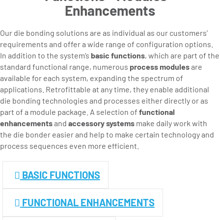
Enhancements
Our die bonding solutions are as individual as our customers’
requirements and offer a wide range of configuration options.
In addition to the system’s
basic functions
, which are part of the
standard functional range, numerous
process modules
are
available for each system, expanding the spectrum of
applications. Retrofittable at any time, they enable additional
die bonding technologies and processes either directly or as
part of a module package. A selection of
functional
enhancements
and
accessory systems
make daily work with
the die bonder easier and help to make certain technology and
process sequences even more efficient.
BASIC FUNCTIONS
FUNCTIONAL ENHANCEMENTS