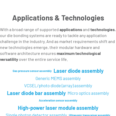
Applications & Technologies
With a broad range of supported
applications
and
technologies
,
our die bonding systems are ready to tackle any application
challenge in the industry. And as market requirements shift and
new technologies emerge, their modular hardware and
software architecture ensures
maximum technological
versatility
over the entire service life.
Laser diode assembly
Gas pressure sensor assembly
Generic MEMS assembly
VCSEL/photo diode (array) assembly
Laser diode bar assembly
Micro optics assembly
Acceleration sensor assembly
High-power laser module assembly
Single photon detector assembly
Ultrasonic transceiver assembly