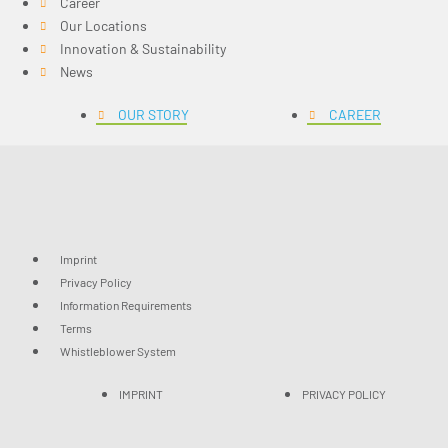
Career
Our Locations
Innovation & Sustainability
News
OUR STORY
CAREER
Imprint
Privacy Policy
Information Requirements
Terms
Whistleblower System
IMPRINT
PRIVACY POLICY