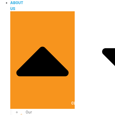
ABOUT
US
CLOSE ABOUT US
Our