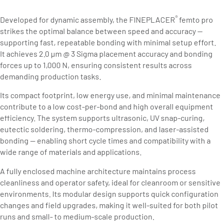
®
Developed for dynamic assembly, the FINEPLACER
femto pro
strikes the optimal balance between speed and accuracy —
supporting fast, repeatable bonding with minimal setup effort.
It achieves 2.0 µm @ 3 Sigma placement accuracy and bonding
forces up to 1,000 N, ensuring consistent results across
demanding production tasks.
Its compact footprint, low energy use, and minimal maintenance
contribute to a low cost-per-bond and high overall equipment
efficiency. The system supports ultrasonic, UV snap-curing,
eutectic soldering, thermo-compression, and laser-assisted
bonding — enabling short cycle times and compatibility with a
wide range of materials and applications.
A fully enclosed machine architecture maintains process
cleanliness and operator safety, ideal for cleanroom or sensitive
environments. Its modular design supports quick configuration
changes and field upgrades, making it well-suited for both pilot
runs and small- to medium-scale production.