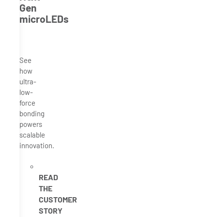
Gen
microLEDs
See
how
ultra-
low-
force
bonding
powers
scalable
innovation.
READ
THE
CUSTOMER
STORY