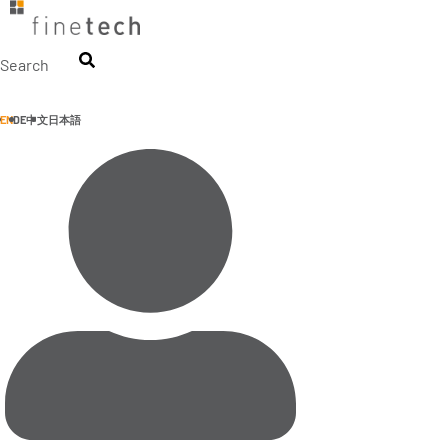
Skip
to
content
Search
EN
DE
中文
日本語