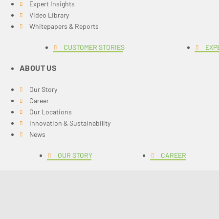
Expert Insights
Video Library
Whitepapers & Reports
CUSTOMER STORIES
EXP
ABOUT US
Our Story
Career
Our Locations
Innovation & Sustainability
News
OUR STORY
CAREER