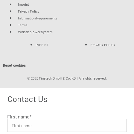
Imprint
Privacy Policy
Information Requirements
Terms
Whistleblower System
IMPRINT
PRIVACY POLICY
Reset cookies
© 2026 Finetech GmbH & Co. KG | All rights reserved.
Contact Us
First name
*