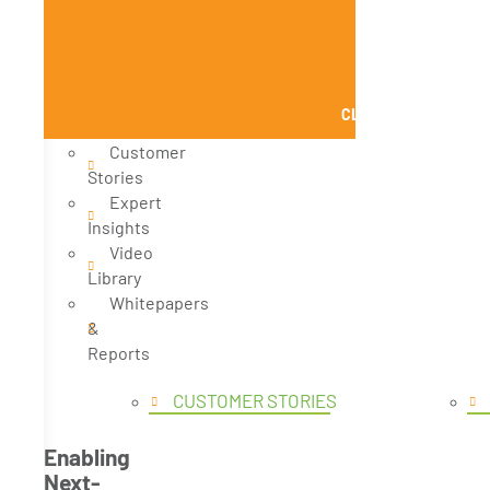
CLOSE KNOWLEDGE
Customer
Stories
Expert
Insights
Video
Library
Whitepapers
&
Reports
CUSTOMER STORIES
Enabling
Next-