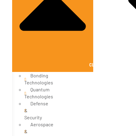
CLOSE SOLUTIONS
Bonding
Technologies
Quantum
Technologies
Defense
&
Security
Aerospace
&