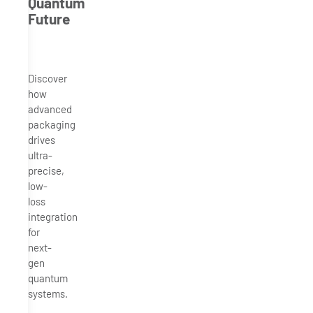
Quantum
Future
Discover
how
advanced
packaging
drives
ultra-
precise,
low-
loss
integration
for
next-
gen
quantum
systems.