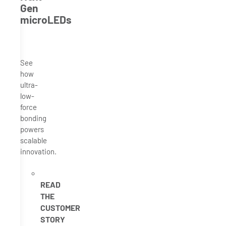
Gen
microLEDs
See
how
ultra-
low-
force
bonding
powers
scalable
innovation.
READ
THE
CUSTOMER
STORY