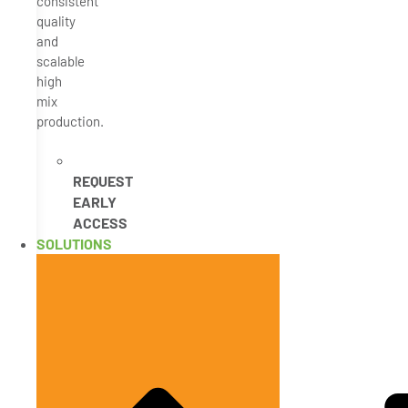
consistent
quality
and
scalable
high
mix
production.
REQUEST
EARLY
ACCESS
SOLUTIONS