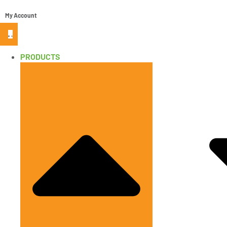
My Account
PRODUCTS