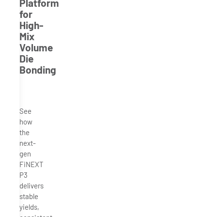
Platform
for
High-
Mix
Volume
Die
Bonding
See
how
the
next-
gen
FiNEXT
P3
delivers
stable
yields,