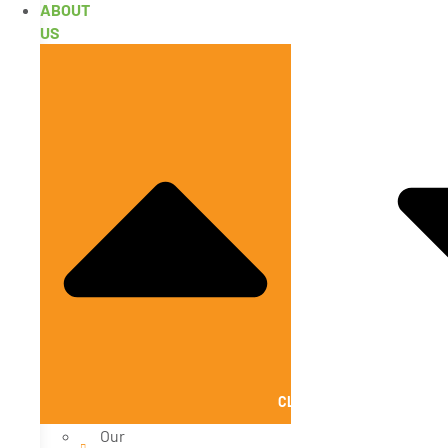
ABOUT
US
CLOSE ABOUT US
Our