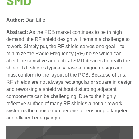
Author:
Dan Lilie
Abstract:
As the PCB market continues to be in high
demand, the RF shield design will remain a challenge to
rework. Simply put, the RF shield serves one goal – to
minimize the Radio Frequency (RF) noise which can
affect the sensitive and critical SMD devices beneath the
shield. RF shields typically have a unique design and
must conform to the layout of the PCB. Because of this,
RF shields are not always rectangular or square in design
and reworking a shield without disturbing adjacent
components can be challenging. Due to the highly
reflective surface of many RF shields a hot air rework
system is the choice number one for ensuring a targeted
and efficient energy input.