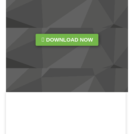
DOWNLOAD NOW