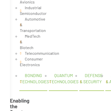
Avionics
Industrial
Semiconductor
Automotive
&
Transportation
MedTech
&
Biotech
Telecommunication
Consumer
Electronics
BONDING
QUANTUM
DEFENSE
TECHNOLOGIES
TECHNOLOGIES
& SECURITY
& 
Enabling
the