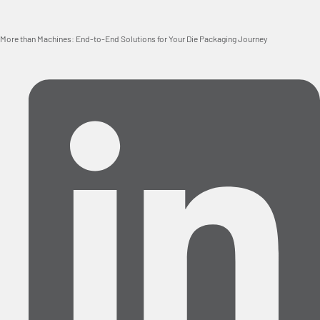
More than Machines: End-to-End Solutions for Your Die Packaging Journey