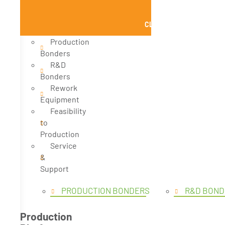
CLOSE PRODUCTS
Production
Bonders
R&D
Bonders
Rework
Equipment
Feasibility
to
Production
Service
&
Support
PRODUCTION BONDERS
R&D BOND
Production