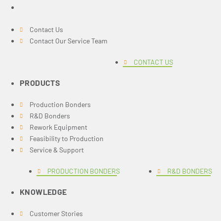
Contact Us
Contact Our Service Team
CONTACT US
PRODUCTS
Production Bonders
R&D Bonders
Rework Equipment
Feasibility to Production
Service & Support
PRODUCTION BONDERS
R&D BONDERS
KNOWLEDGE
Customer Stories