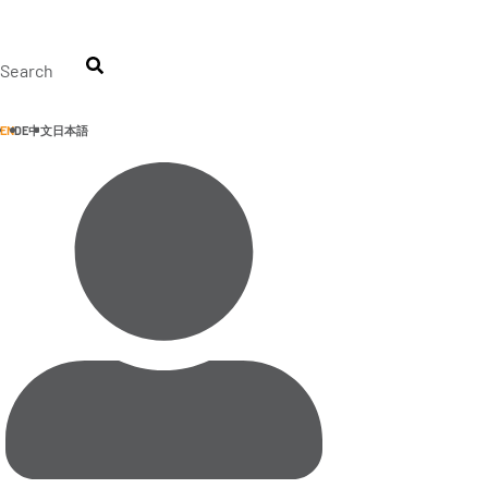
Skip
to
content
Search
EN
DE
中文
日本語