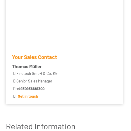
Your Sales Contact
Thomas Müller
Finetech GmbH & Co. KG
Senior Sales Manager
+4930936681300
Get in touch
Related Information