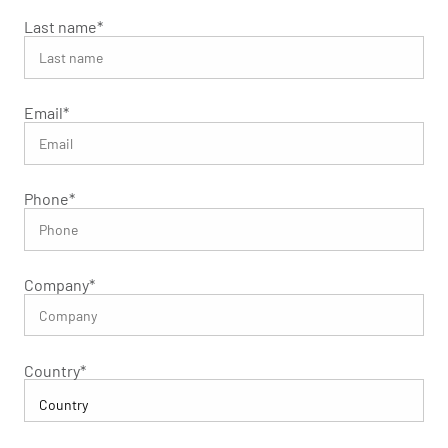
Last name
*
Email
*
Phone
*
Company
*
Country
*