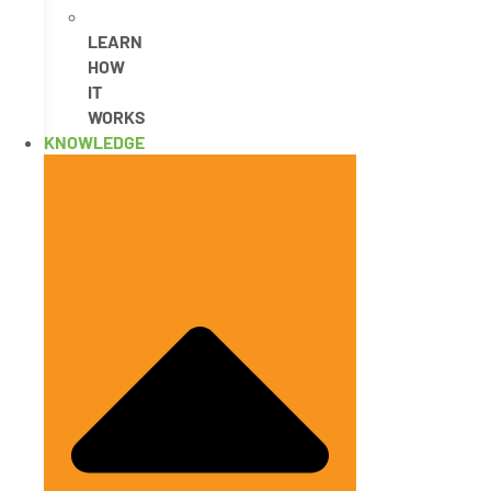
LEARN
HOW
IT
WORKS
KNOWLEDGE