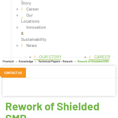
Story
Career
Our
Locations
Innovation
&
Sustainability
News
OUR STORY
CAREER
Finetech
Knowledge
Technical Papers - Rework
Rework of Shielded SMD
CONTACT US
Rework of Shielded
SMD