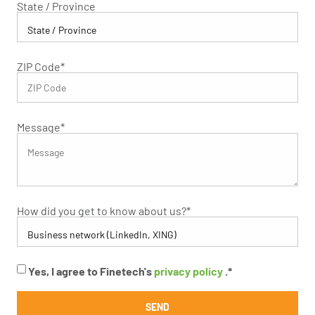
State / Province
ZIP Code
*
Message
*
How did you get to know about us?
*
Yes, I agree to Finetech's
privacy policy
.
*
SEND