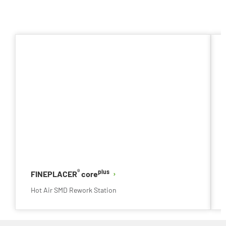
®
plus
FINEPLACER
core
Hot Air SMD Rework Station