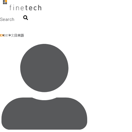
Skip
to
content
Search
EN
DE
中文
日本語