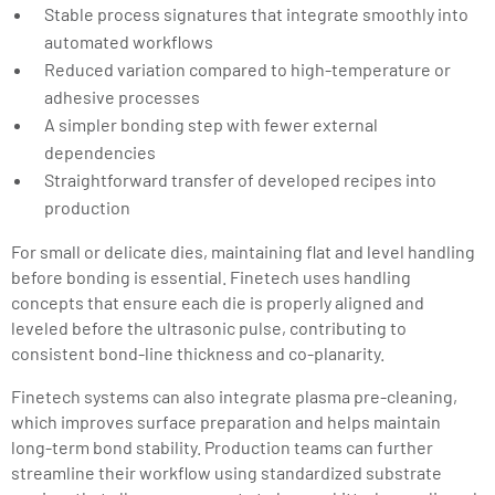
Stable process signatures that integrate smoothly into
automated workflows
Reduced variation compared to high-temperature or
adhesive processes
A simpler bonding step with fewer external
dependencies
Straightforward transfer of developed recipes into
production
For small or delicate dies, maintaining flat and level handling
before bonding is essential. Finetech uses handling
concepts that ensure each die is properly aligned and
leveled before the ultrasonic pulse, contributing to
consistent bond-line thickness and co-planarity.
Finetech systems can also integrate plasma pre-cleaning,
which improves surface preparation and helps maintain
long-term bond stability. Production teams can further
streamline their workflow using standardized substrate