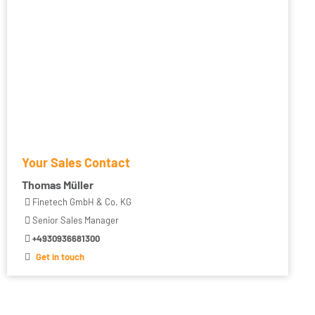
Your Sales Contact
Thomas Müller
Finetech GmbH & Co. KG
Senior Sales Manager
+4930936681300
Get in touch