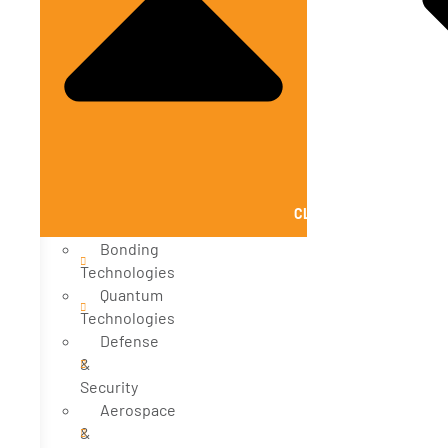
CLOSE SOLUTIONS
Bonding
Technologies
Quantum
Technologies
Defense
&
Security
Aerospace
&