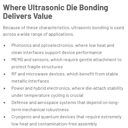
Where Ultrasonic Die Bonding
Delivers Value
Because of these characteristics, ultrasonic bonding is used
across a wide range of applications.
Photonics and optoelectronics, where low heat and
clean interfaces support device performance
MEMS and sensors, which require gentle attachment to
protect fragile structures
RF and microwave devices, which benefit from stable
metallic interfaces
Power and hybrid electronics, where die-attach stability
under temperature cycling is crucial
Defense and aerospace systems that depend on long-
term mechanical robustness
Cryogenic and quantum devices that require extremely
low heat and contamination-free assembly