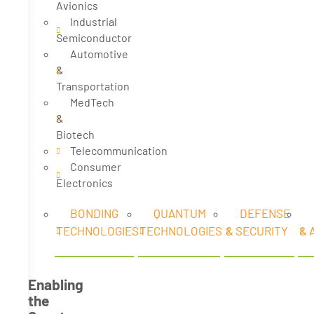
Avionics
Industrial
Semiconductor
Automotive
&
Transportation
MedTech
&
Biotech
Telecommunication
Consumer
Electronics
BONDING
QUANTUM
DEFENSE
TECHNOLOGIES
TECHNOLOGIES
& SECURITY
& 
Enabling
the