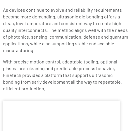
As devices continue to evolve and reliability requirements
become more demanding, ultrasonic die bonding offers a
clean, low-temperature and consistent way to create high-
quality interconnects. The method aligns well with the needs
of photonics, sensing, communication, defense and quantum
applications, while also supporting stable and scalable
manufacturing.
With precise motion control, adaptable tooling, optional
plasma pre-cleaning and predictable process behavior,
Finetech provides a platform that supports ultrasonic
bonding from early development all the way to repeatable,
efficient production.