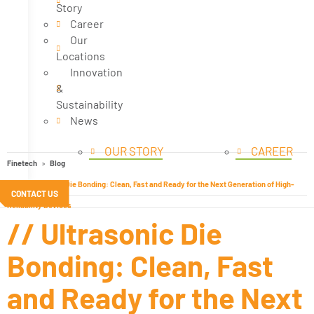
Story
Career
Our
Locations
Innovation
&
Sustainability
News
OUR STORY
CAREER
Finetech
Blog
// Ultrasonic Die Bonding: Clean, Fast and Ready for the Next Generation of High-
CONTACT US
Reliability Devices
// Ultrasonic Die
Bonding: Clean, Fast
and Ready for the Next