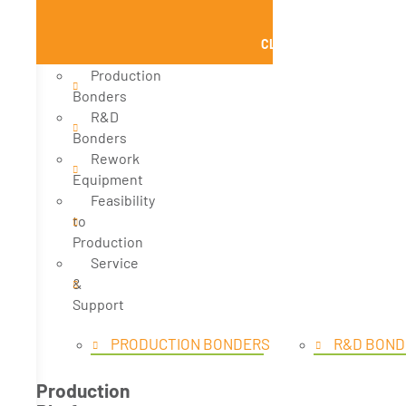
CLOSE PRODUCTS
Production
Bonders
R&D
Bonders
Rework
Equipment
Feasibility
to
Production
Service
&
Support
PRODUCTION BONDERS
R&D BOND
Production