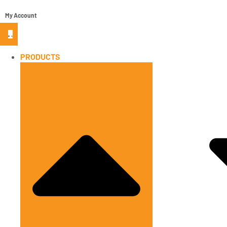
My Account
PRODUCTS