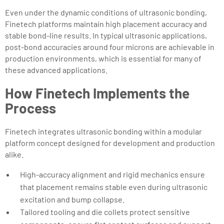
Even under the dynamic conditions of ultrasonic bonding,
Finetech platforms maintain high placement accuracy and
stable bond-line results. In typical ultrasonic applications,
post-bond accuracies around four microns are achievable in
production environments, which is essential for many of
these advanced applications.
How Finetech Implements the
Process
Finetech integrates ultrasonic bonding within a modular
platform concept designed for development and production
alike.
High-accuracy alignment and rigid mechanics ensure
that placement remains stable even during ultrasonic
excitation and bump collapse.
Tailored tooling and die collets protect sensitive