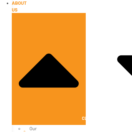
ABOUT
US
CLOSE ABOUT US
Our