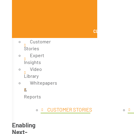
CLOSE KNOWLEDGE
Customer
Stories
Expert
Insights
Video
Library
Whitepapers
&
Reports
CUSTOMER STORIES
Enabling
Next-