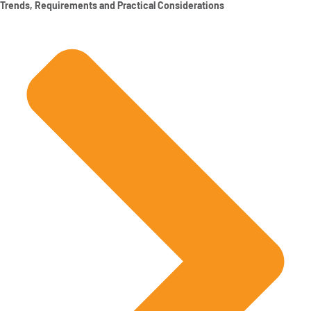
Trends, Requirements and Practical Considerations