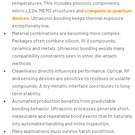
temperatures. This includes photonic components,
micro-LEDs, MEMS structures and
cryogenic or quantum
devices
. Ultrasonic bonding keeps thermal exposure
exceptionally low.
Material combinations are becoming more complex.
Packages often combine silicon, III-V compounds,
ceramics and metals. Ultrasonic bonding avoids many
compatibility constraints seen in other die-attach
methods.
Cleanliness directly influences performance. Optical, RF
and sensing devices are sensitive to residues or volatile
compounds. A dry metallic interface contributes to long-
term stability.
Automated production benefits from predictable
bonding behavior. Ultrasonic processes generate short,
measurable and repeatable bond events that fit naturally
into automated handling and inline inspection.
Many applications must survive harsh conditions.