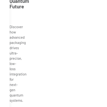
Quantum
Future
Discover
how
advanced
packaging
drives
ultra-
precise,
low-
loss
integration
for
next-
gen
quantum
systems.