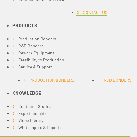
CONTACT US
PRODUCTS
Production Bonders
R&D Bonders
Rework Equipment
Feasibility to Production
Service & Support
PRODUCTION BONDERS
R&D BONDERS
KNOWLEDGE
Customer Stories
Expert Insights
Video Library
Whitepapers & Reports