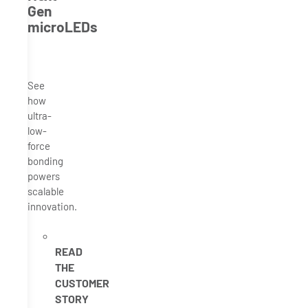
Gen
microLEDs
See
how
ultra-
low-
force
bonding
powers
scalable
innovation.
READ
THE
CUSTOMER
STORY