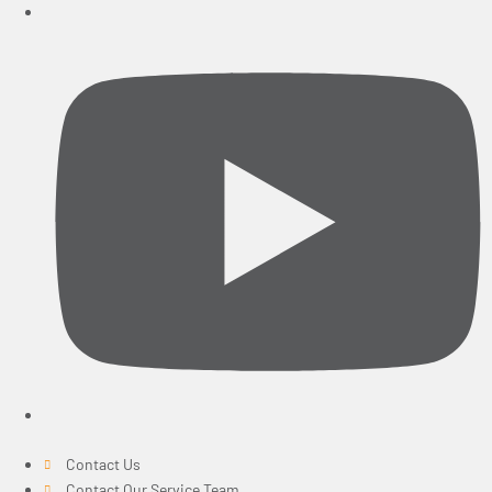
Contact Us
Contact Our Service Team