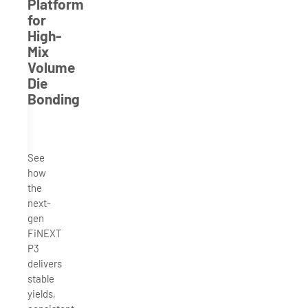
Platform
for
High-
Mix
Volume
Die
Bonding
See
how
the
next-
gen
FiNEXT
P3
delivers
stable
yields,