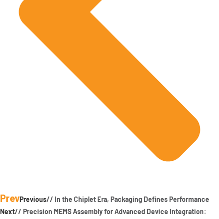
Prev
Previous
// In the Chiplet Era, Packaging Defines Performance
Next
// Precision MEMS Assembly for Advanced Device Integration: