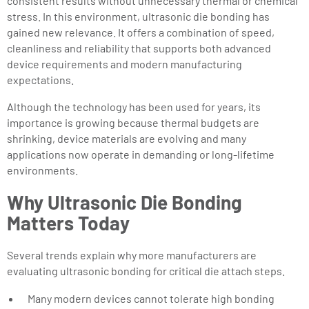
consistent results without unnecessary thermal or chemical
stress. In this environment, ultrasonic die bonding has
gained new relevance. It offers a combination of speed,
cleanliness and reliability that supports both advanced
device requirements and modern manufacturing
expectations.
Although the technology has been used for years, its
importance is growing because thermal budgets are
shrinking, device materials are evolving and many
applications now operate in demanding or long-lifetime
environments.
Why Ultrasonic Die Bonding
Matters Today
Several trends explain why more manufacturers are
evaluating ultrasonic bonding for critical die attach steps.
Many modern devices cannot tolerate high bonding