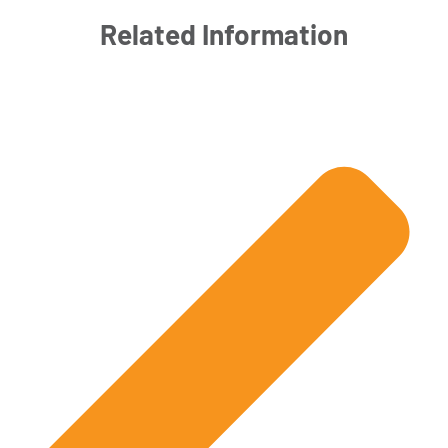
Related Information