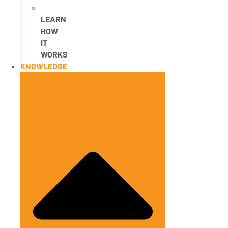
LEARN
HOW
IT
WORKS
KNOWLEDGE