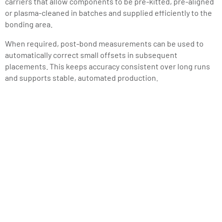
carriers that allow components to be pre-kitted, pre-aligned
or plasma-cleaned in batches and supplied efficiently to the
bonding area.
When required, post-bond measurements can be used to
automatically correct small offsets in subsequent
placements. This keeps accuracy consistent over long runs
and supports stable, automated production.