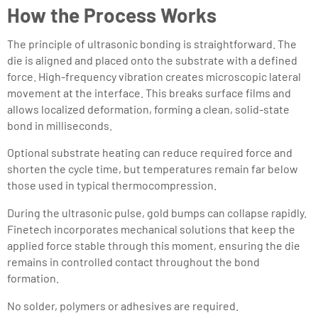
How the Process Works
The principle of ultrasonic bonding is straightforward. The
die is aligned and placed onto the substrate with a defined
force. High-frequency vibration creates microscopic lateral
movement at the interface. This breaks surface films and
allows localized deformation, forming a clean, solid-state
bond in milliseconds.
Optional substrate heating can reduce required force and
shorten the cycle time, but temperatures remain far below
those used in typical thermocompression.
During the ultrasonic pulse, gold bumps can collapse rapidly.
Finetech incorporates mechanical solutions that keep the
applied force stable through this moment, ensuring the die
remains in controlled contact throughout the bond
formation.
No solder, polymers or adhesives are required.