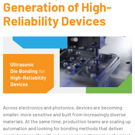
Generation of High-
Reliability Devices
Across electronics and photonics, devices are becoming
smaller, more sensitive and built from increasingly diverse
materials. At the same time, production teams are scaling up
automation and looking for bonding methods that deliver