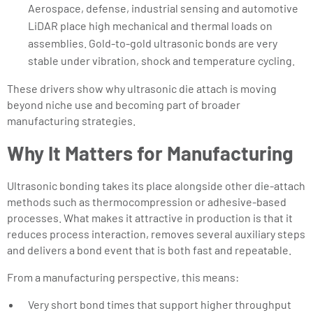
Aerospace, defense, industrial sensing and automotive
LiDAR place high mechanical and thermal loads on
assemblies. Gold-to-gold ultrasonic bonds are very
stable under vibration, shock and temperature cycling.
These drivers show why ultrasonic die attach is moving
beyond niche use and becoming part of broader
manufacturing strategies.
Why It Matters for Manufacturing
Ultrasonic bonding takes its place alongside other die-attach
methods such as thermocompression or adhesive-based
processes. What makes it attractive in production is that it
reduces process interaction, removes several auxiliary steps
and delivers a bond event that is both fast and repeatable.
From a manufacturing perspective, this means:
Very short bond times that support higher throughput