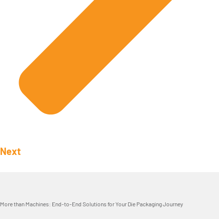
Next
More than Machines: End-to-End Solutions for Your Die Packaging Journey