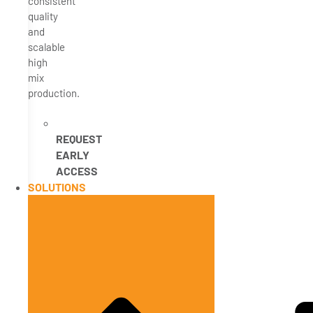
consistent
quality
and
scalable
high
mix
production.
REQUEST
EARLY
ACCESS
SOLUTIONS