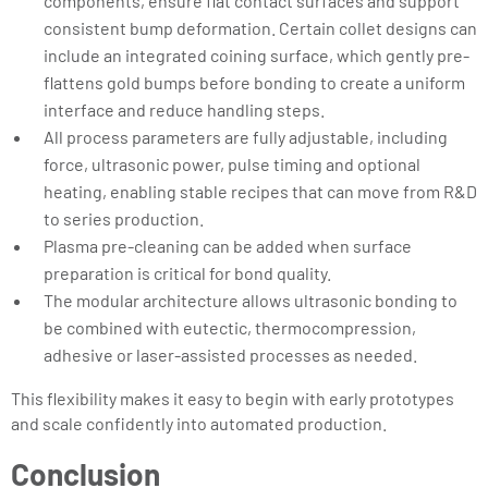
components, ensure flat contact surfaces and support
consistent bump deformation. Certain collet designs can
include an integrated coining surface, which gently pre-
flattens gold bumps before bonding to create a uniform
interface and reduce handling steps.
All process parameters are fully adjustable, including
force, ultrasonic power, pulse timing and optional
heating, enabling stable recipes that can move from R&D
to series production.
Plasma pre-cleaning can be added when surface
preparation is critical for bond quality.
The modular architecture allows ultrasonic bonding to
be combined with eutectic, thermocompression,
adhesive or laser-assisted processes as needed.
This flexibility makes it easy to begin with early prototypes
and scale confidently into automated production.
Conclusion