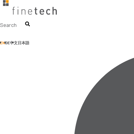
Skip
to
content
Search
EN
DE
中文
日本語