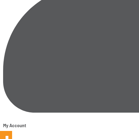
My Account