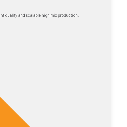
nt quality and scalable high mix production.