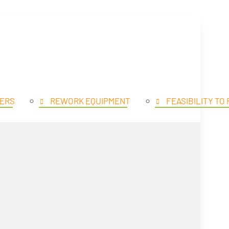
SE PRODUCTS
OPEN PROD
ERS
REWORK EQUIPMENT
FEASIBILITY TO