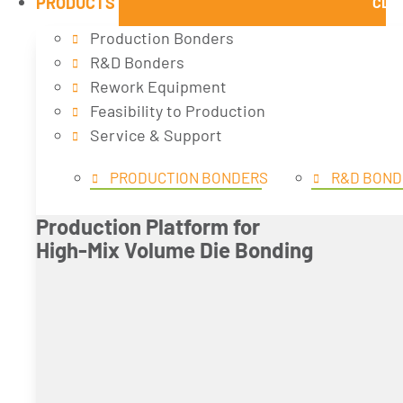
PRODUCTS
CLO
Production Bonders
R&D Bonders
Rework Equipment
Feasibility to Production
Service & Support
PRODUCTION BONDERS
R&D BOND
Production Platform for
High-Mix Volume Die Bonding