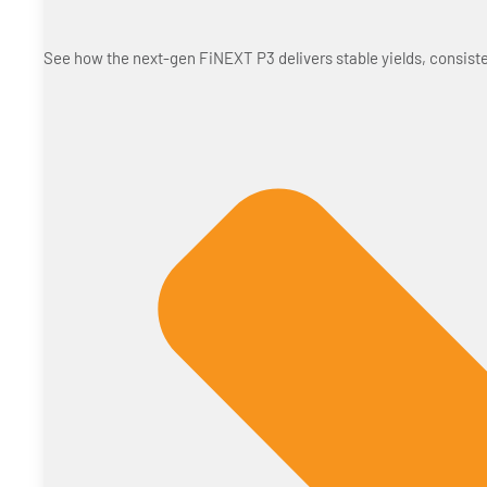
See how the next-gen FiNEXT P3 delivers stable yields, consiste