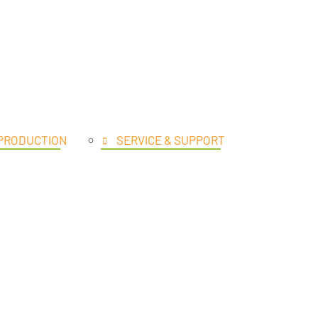
UCTS
 PRODUCTION
SERVICE & SUPPORT