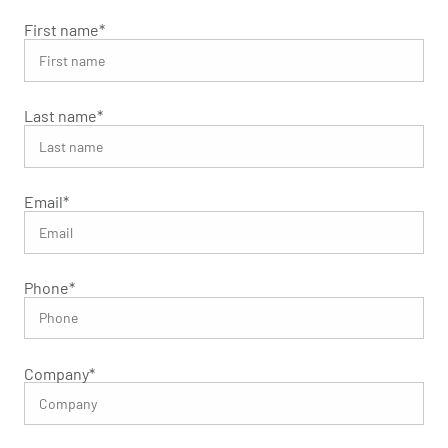
First name
*
Last name
*
Email
*
Phone
*
Company
*