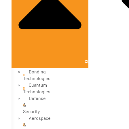
CLOSE SOLUTIONS
Bonding
Technologies
Quantum
Technologies
Defense
&
Security
Aerospace
&