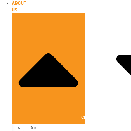
ABOUT
US
CLOSE ABOUT US
Our