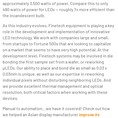
approximately 3,500 watts of power. Compare this to only
480 watts of power for LEDs — roughly 7x more efficient than
the incandescent bulb.
As this industry evolves, Finetech equipment is playing a key
role in the development and implementation of innovative
LED technology. We work with companies large and small,
from startups to Fortune 500s that are looking to capitalize
on a market that seems to have very high potential. At the
development level, Finetech systems may be involved in die
bonding the first sample set from a wafer, or reworking
µLEDs. Our ability to place and bond die as small as 0.03 x
0.03mm is unique, as well as our expertise in reworking
individual pixels without disturbing neighboring LEDs. And
we provide excellent thermal management and optical
resolution, both critical factors when working with these
devices.
Manual to automation…we have it covered! Check out how
we helped an Asian display manufacturer
improve its