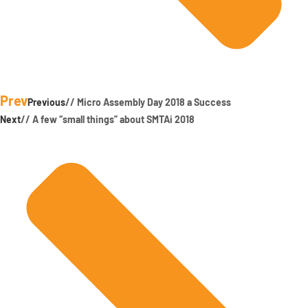
Prev
Previous
// Micro Assembly Day 2018 a Success
Next
// A few “small things” about SMTAi 2018