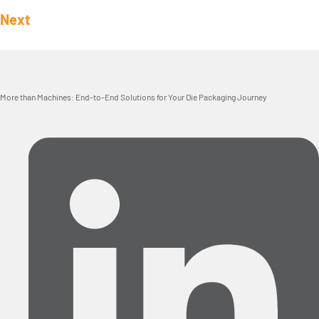
Next
More than Machines: End-to-End Solutions for Your Die Packaging Journey