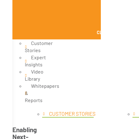
CLOSE KNOWLEDGE
Customer
Stories
Expert
Insights
Video
Library
Whitepapers
&
Reports
CUSTOMER STORIES
Enabling
Next-