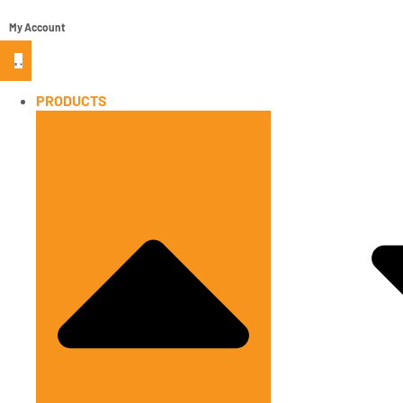
My Account
PRODUCTS