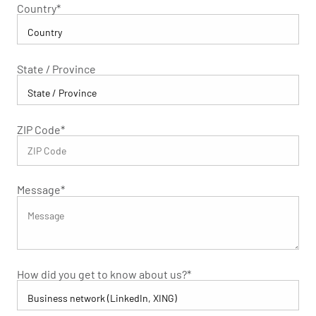
Country
*
State / Province
ZIP Code
*
Message
*
How did you get to know about us?
*