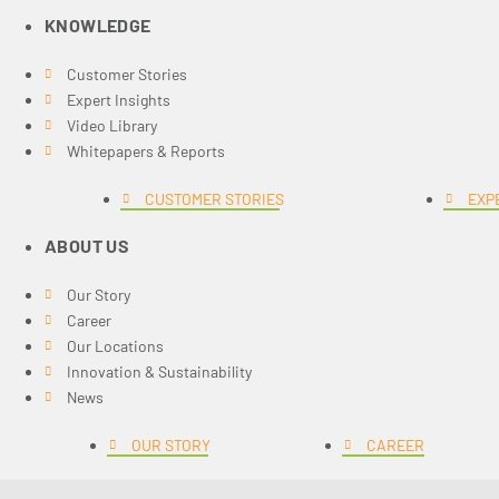
KNOWLEDGE
Customer Stories
Expert Insights
Video Library
Whitepapers & Reports
CUSTOMER STORIES
EXP
ABOUT US
Our Story
Career
Our Locations
Innovation & Sustainability
News
OUR STORY
CAREER