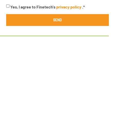
Yes, I agree to Finetech's
privacy policy
.
*
SEND