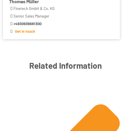
Thomas Müller
Finetech GmbH & Co. KG
Senior Sales Manager
+4930936681300
Get in touch
Related Information