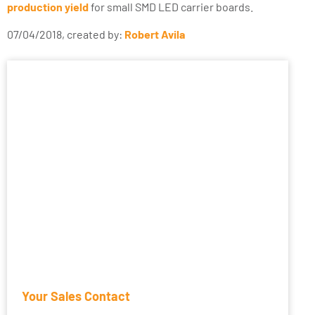
production yield
for small SMD LED carrier boards.
07/04/2018, created by:
Robert Avila
Your Sales Contact