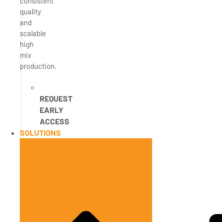
consistent
quality
and
scalable
high
mix
production.
REQUEST
EARLY
ACCESS
SOLUTIONS