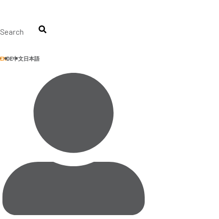
Skip
to
content
Search
EN
DE
中文
日本語