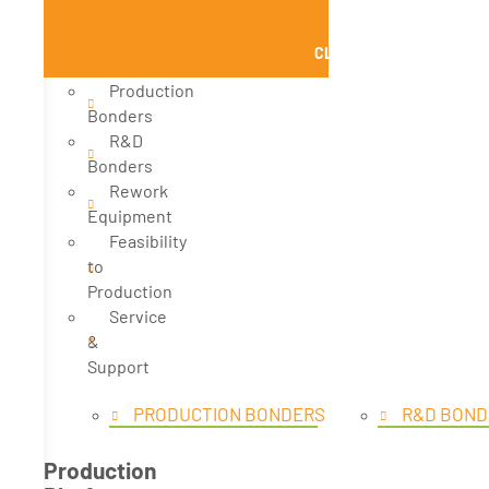
CLOSE PRODUCTS
Production
Bonders
R&D
Bonders
Rework
Equipment
Feasibility
to
Production
Service
&
Support
PRODUCTION BONDERS
R&D BOND
Production