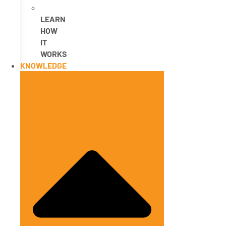
LEARN
HOW
IT
WORKS
KNOWLEDGE