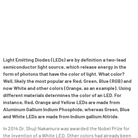
Light Emitting Diodes (LEDs) are by definition a two-lead
semiconductor light source, which release energy in the
form of photons that have the color of light. What color?
Well, likely the most popular are Red, Green, Blue (RGB) and
now White and other colors (Orange, as an example). Using
different materials determines the color of an LED. For
instance, Red, Orange and Yellow LEDs are made from
Aluminum Gallium Indium Phosphide, whereas Green, Blue
and White LEDs are made from Indium gallium Nitride.
In 2014 Dr. Shuji Nakamura was awarded the Nobel Prize for
the invention of a White LED. Other colors had already been