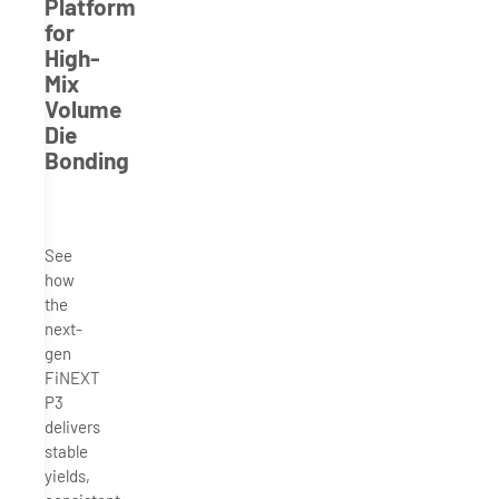
Platform
for
High-
Mix
Volume
Die
Bonding
See
how
the
next-
gen
FiNEXT
P3
delivers
stable
yields,