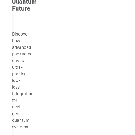
Quantum
Future
Discover
how
advanced
packaging
drives
ultra-
precise,
low-
loss
integration
for
next-
gen
quantum
systems.