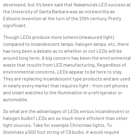
developed, but it’s been said that Nakamura’s LED success at
the University of Santa Barbara was as noteworthy as
Edison’s invention at the turn of the 20th century. Pretty
significant.
Though LEDs produce more lumens (measured light)
compared to incandescent lamps, halogen lamps, etc, there
has long been a debate as to whether or not LEDs will be
around long term. A big concern has been the environmental
waste that results from LED manufacturing. Regardless of
environmental concerns, LEDs appear to be here to stay.
They are replacing incandescent type products and are used
in nearly every market that requires light – from cell phones
and smart watches to the illumination in a refrigerator or
automobile.
So what are the advantages of LEDs versus incandescent or
halogen bulbs? LEDs are so much more efficient than other
light sources. Take for example Christmas lights. To
illuminate a 500 foot string of C9 bulbs, it would require