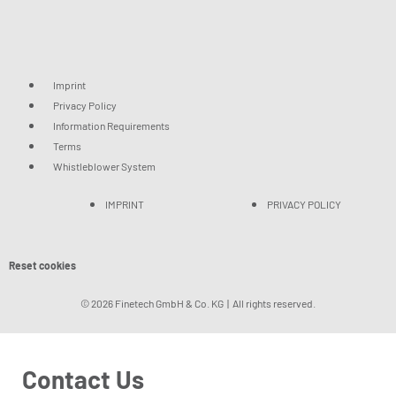
Imprint
Privacy Policy
Information Requirements
Terms
Whistleblower System
IMPRINT
PRIVACY POLICY
Reset cookies
© 2026 Finetech GmbH & Co. KG | All rights reserved.
Contact Us