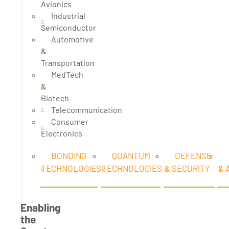
Avionics
Industrial
Semiconductor
Automotive
&
Transportation
MedTech
&
Biotech
Telecommunication
Consumer
Electronics
BONDING
QUANTUM
DEFENSE
TECHNOLOGIES
TECHNOLOGIES
& SECURITY
& 
Enabling
the