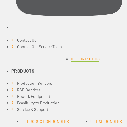
Contact Us
Contact Our Service Team
CONTACT US
PRODUCTS
Production Bonders
R&D Bonders
Rework Equipment
Feasibility to Production
Service & Support
PRODUCTION BONDERS
R&D BONDERS