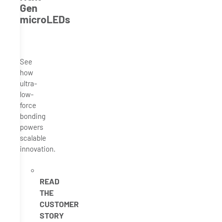
Gen
microLEDs
See
how
ultra-
low-
force
bonding
powers
scalable
innovation.
READ
THE
CUSTOMER
STORY