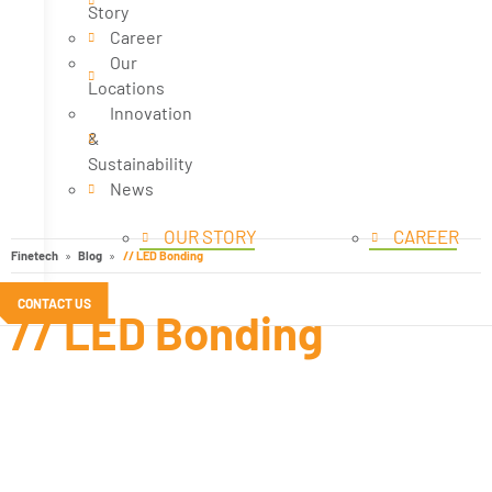
Story
Career
Our
Locations
Innovation
&
Sustainability
News
OUR STORY
CAREER
Finetech
Blog
// LED Bonding
CONTACT US
// LED Bonding